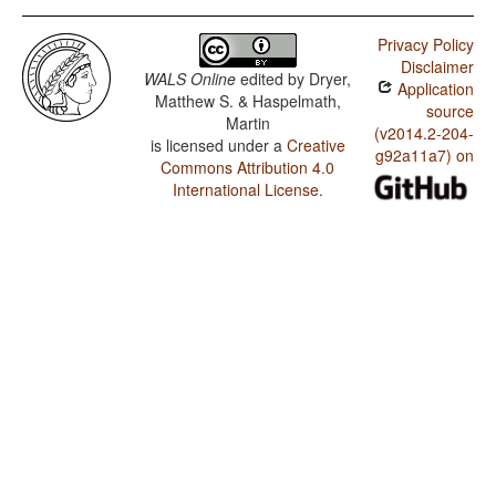
Privacy Policy
Disclaimer
WALS Online
edited by
Dryer,
Application
Matthew S. & Haspelmath,
source
Martin
(v2014.2-204-
is licensed under a
Creative
g92a11a7) on
Commons Attribution 4.0
International License
.