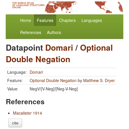
Home
Features
Chapters
Languages
References
Authors
Datapoint
Domari
/
Optional
Double Negation
Language:
Domari
Feature:
Optional Double Negation
by
Matthew S. Dryer
Value:
NegV/[V-Neg]/[Neg-V-Neg]
References
Macalister 1914
cite