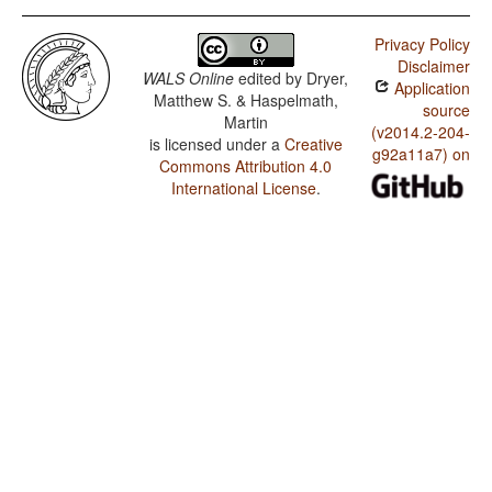
Privacy Policy
Disclaimer
WALS Online
edited by
Dryer,
Application
Matthew S. & Haspelmath,
source
Martin
(v2014.2-204-
is licensed under a
Creative
g92a11a7) on
Commons Attribution 4.0
International License
.