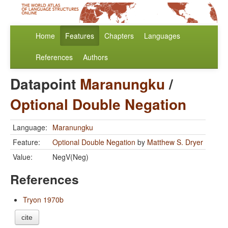
Home
Features
Chapters
Languages
References
Authors
Datapoint
Maranungku
/
Optional Double Negation
Language:
Maranungku
Feature:
Optional Double Negation
by
Matthew S. Dryer
Value:
NegV(Neg)
References
Tryon 1970b
cite