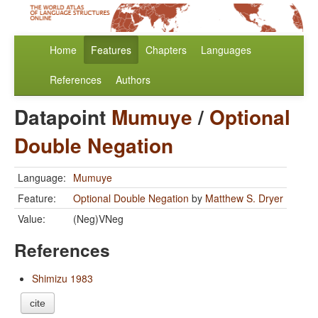
Home
Features
Chapters
Languages
References
Authors
Datapoint
Mumuye
/
Optional
Double Negation
Language:
Mumuye
Feature:
Optional Double Negation
by
Matthew S. Dryer
Value:
(Neg)VNeg
References
Shimizu 1983
cite