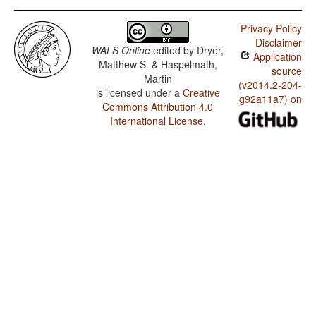
Privacy Policy
Disclaimer
WALS Online
edited by
Dryer,
Application
Matthew S. & Haspelmath,
source
Martin
(v2014.2-204-
is licensed under a
Creative
g92a11a7) on
Commons Attribution 4.0
International License
.