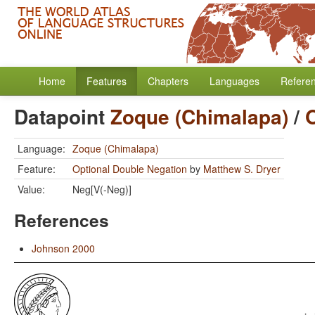
Home
Features
Chapters
Languages
Refere
Datapoint
Zoque (Chimalapa)
/
Language:
Zoque (Chimalapa)
Feature:
Optional Double Negation
by
Matthew S. Dryer
Value:
Neg[V(-Neg)]
References
Johnson 2000