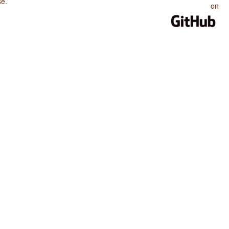
se
.
on