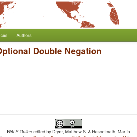
nces
Authors
Optional Double Negation
WALS Online
edited by
Dryer, Matthew S. & Haspelmath, Martin