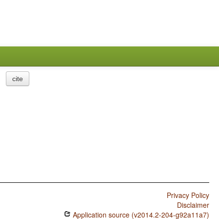
cite
Privacy Policy
Disclaimer
Application source (v2014.2-204-g92a11a7)