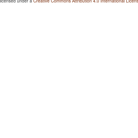
 licensed under a
Creative Commons Attribution 4.0 International Licen