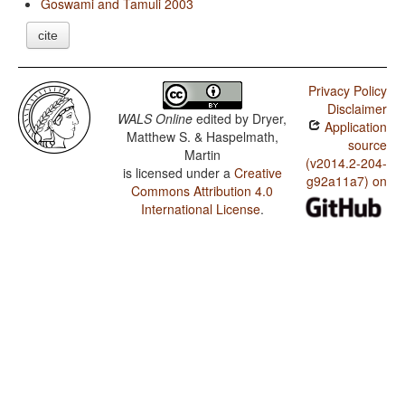
Goswami and Tamuli 2003
cite
Privacy Policy
Disclaimer
WALS Online
edited by
Dryer,
Application
Matthew S. & Haspelmath,
source
Martin
(v2014.2-204-
is licensed under a
Creative
g92a11a7) on
Commons Attribution 4.0
International License
.