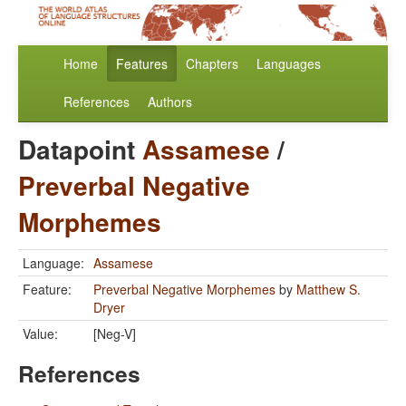
Home
Features
Chapters
Languages
References
Authors
Datapoint
Assamese
/
Preverbal Negative
Morphemes
Language:
Assamese
Feature:
Preverbal Negative Morphemes
by
Matthew S.
Dryer
Value:
[Neg-V]
References