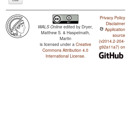
Privacy Policy
Disclaimer
WALS Online
edited by
Dryer,
Application
Matthew S. & Haspelmath,
source
Martin
(v2014.2-204-
is licensed under a
Creative
g92a11a7) on
Commons Attribution 4.0
International License
.