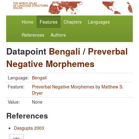
Home
Features
Chapters
Languages
References
Authors
Datapoint
Bengali
/
Preverbal
Negative Morphemes
Language:
Bengali
Feature:
Preverbal Negative Morphemes
by
Matthew S.
Dryer
Value:
None
References
Dasgupta 2003
cite