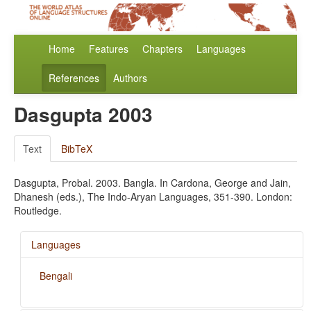
Home
Features
Chapters
Languages
References
Authors
Dasgupta 2003
Text
BibTeX
Dasgupta, Probal. 2003. Bangla. In Cardona, George and Jain,
Dhanesh (eds.), The Indo-Aryan Languages, 351-390. London:
Routledge.
Languages
Bengali