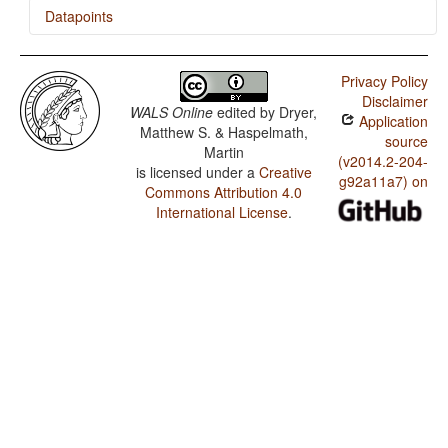
Datapoints
Bengali / SOVNeg Order
Privacy Policy
Bengali / SONegV Order
Disclaimer
WALS Online
edited by
Dryer,
Application
Bengali / SNegOV Order
Matthew S. & Haspelmath,
source
Martin
Bengali / NegSOV Order
(v2014.2-204-
is licensed under a
Creative
g92a11a7) on
Commons Attribution 4.0
Bengali / The Position of Negative Morphemes in SOV
Languages
International License
.
Bengali / Position of negative words relative to
beginning and end of clause and with respect to
adjacency to verb
Bengali / Position of Negative Word With Respect to
Subject, Object, and Verb
Bengali / Minor morphological means of signaling
negation
Bengali / Postverbal Negative Morphemes
Bengali / Preverbal Negative Morphemes