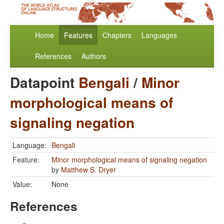
Home
Features
Chapters
Languages
References
Authors
Datapoint
Bengali
/
Minor
morphological means of
signaling negation
Language:
Bengali
Feature:
Minor morphological means of signaling negation
by
Matthew S. Dryer
Value:
None
References