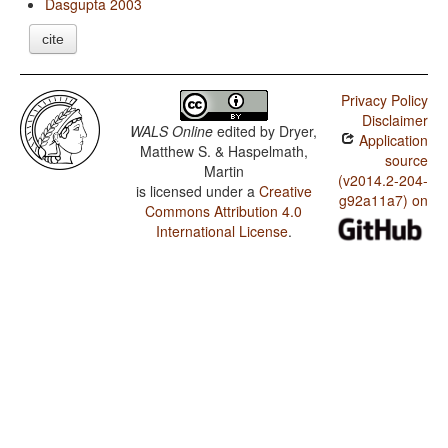
Dasgupta 2003
cite
Privacy Policy
Disclaimer
WALS Online
edited by
Dryer,
Application
Matthew S. & Haspelmath,
source
Martin
(v2014.2-204-
is licensed under a
Creative
g92a11a7) on
Commons Attribution 4.0
International License
.