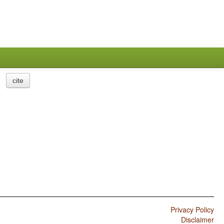
cite
Privacy Policy
Disclaimer