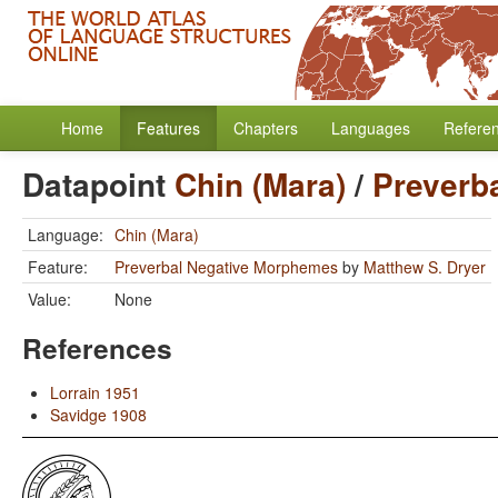
Home
Features
Chapters
Languages
Refere
Datapoint
Chin (Mara)
/
Preverb
Language:
Chin (Mara)
Feature:
Preverbal Negative Morphemes
by
Matthew S. Dryer
Value:
None
References
Lorrain 1951
Savidge 1908