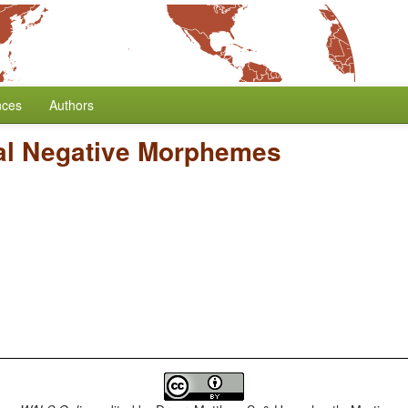
nces
Authors
al Negative Morphemes