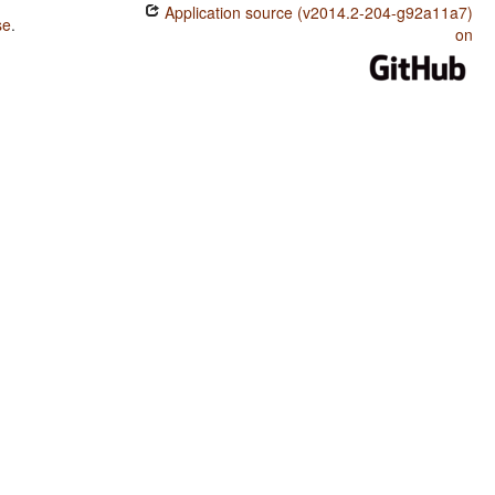
Application source (v2014.2-204-g92a11a7)
se
.
on