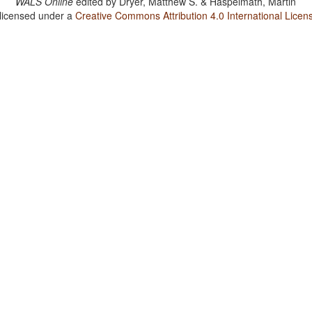
WALS Online
edited by
Dryer, Matthew S. & Haspelmath, Martin
 licensed under a
Creative Commons Attribution 4.0 International Licen