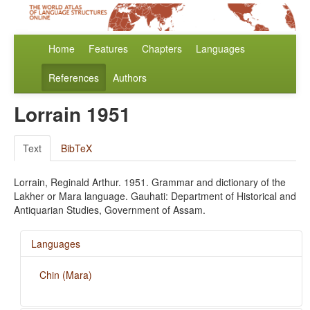
Home
Features
Chapters
Languages
References
Authors
Lorrain 1951
Text
BibTeX
Lorrain, Reginald Arthur. 1951. Grammar and dictionary of the
Lakher or Mara language. Gauhati: Department of Historical and
Antiquarian Studies, Government of Assam.
Languages
Chin (Mara)