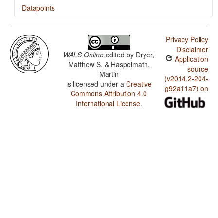
Datapoints
Chin (Mara) / The Position of Negative Morphemes in
SOV Languages
Privacy Policy
Disclaimer
Chin (Mara) / Position of negative words relative to
WALS Online
edited by
Dryer,
Application
beginning and end of clause and with respect to
Matthew S. & Haspelmath,
adjacency to verb
source
Martin
(v2014.2-204-
Chin (Mara) / Position of Negative Word With Respect
is licensed under a
Creative
g92a11a7) on
to Subject, Object, and Verb
Commons Attribution 4.0
International License
.
Chin (Mara) / Minor morphological means of signaling
negation
Chin (Mara) / Postverbal Negative Morphemes
Chin (Mara) / Preverbal Negative Morphemes
Chin (Mara) / Order of Negative Morpheme and Verb
Chin (Mara) / Zero Copula for Predicate Nominals
Chin (Mara) / Nominal and Locational Predication
Chin (Mara) / Predicative Adjectives