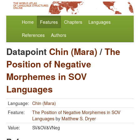
Home
Features
Chapters
Languages
References
Authors
Datapoint
Chin (Mara)
/
The
Position of Negative
Morphemes in SOV
Languages
Language:
Chin (Mara)
Feature:
The Position of Negative Morphemes in SOV
Languages
by
Matthew S. Dryer
Value:
SV&OV&VNeg