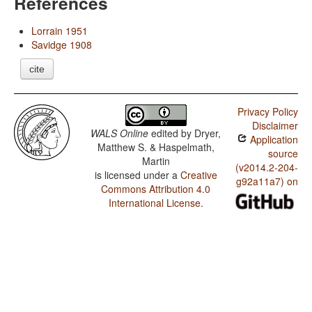
References
Lorrain 1951
Savidge 1908
cite
Privacy Policy
Disclaimer
WALS Online
edited by
Dryer,
Application
Matthew S. & Haspelmath,
source
Martin
(v2014.2-204-
is licensed under a
Creative
g92a11a7) on
Commons Attribution 4.0
International License
.