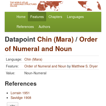
Home
Features
Chapters
Languages
References
Authors
Datapoint
Chin (Mara)
/
Order
of Numeral and Noun
Language:
Chin (Mara)
Feature:
Order of Numeral and Noun
by
Matthew S. Dryer
Value:
Noun-Numeral
References
Lorrain 1951
Savidge 1908
cite