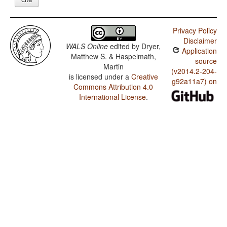
Privacy Policy
Disclaimer
WALS Online
edited by
Dryer,
Application
Matthew S. & Haspelmath,
source
Martin
(v2014.2-204-
is licensed under a
Creative
g92a11a7) on
Commons Attribution 4.0
International License
.