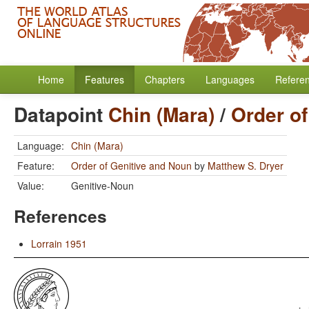
Home
Features
Chapters
Languages
Refere
Datapoint
Chin (Mara)
/
Order o
Language:
Chin (Mara)
Feature:
Order of Genitive and Noun
by
Matthew S. Dryer
Value:
Genitive-Noun
References
Lorrain 1951