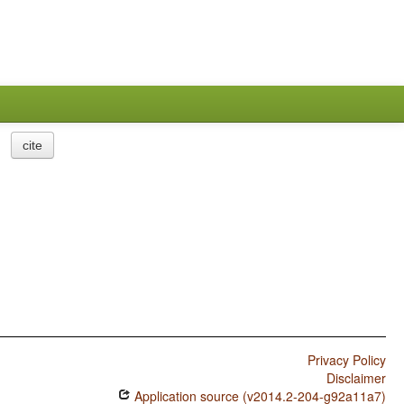
cite
Privacy Policy
Disclaimer
Application source (v2014.2-204-g92a11a7)