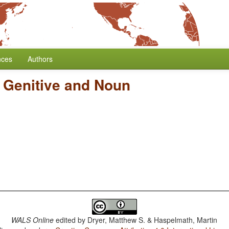
nces
Authors
f Genitive and Noun
WALS Online
edited by
Dryer, Matthew S. & Haspelmath, Martin