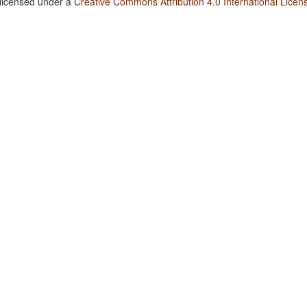
 licensed under a
Creative Commons Attribution 4.0 International Licen