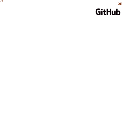
se
.
on