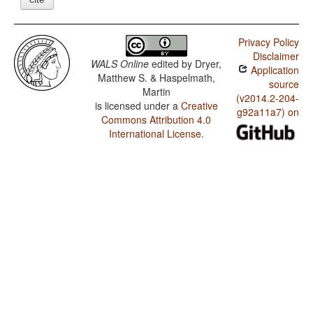
Privacy Policy
Disclaimer
WALS Online
edited by
Dryer,
Application
Matthew S. & Haspelmath,
source
Martin
(v2014.2-204-
is licensed under a
Creative
g92a11a7) on
Commons Attribution 4.0
International License
.