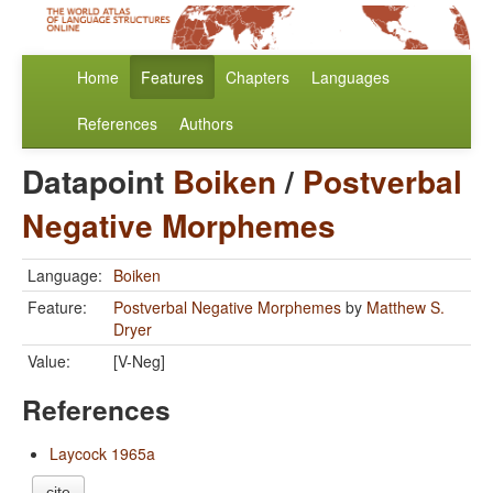
Home
Features
Chapters
Languages
References
Authors
Datapoint
Boiken
/
Postverbal
Negative Morphemes
Language:
Boiken
Feature:
Postverbal Negative Morphemes
by
Matthew S.
Dryer
Value:
[V-Neg]
References
Laycock 1965a
cite