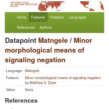
Home
Features
Chapters
Languages
References
Authors
Datapoint
Matngele
/
Minor
morphological means of
signaling negation
Language:
Matngele
Feature:
Minor morphological means of signaling negation
by
Matthew S. Dryer
Value:
None
References