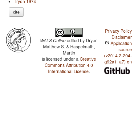
Tryon 1974
cite
Privacy Policy
Disclaimer
WALS Online
edited by
Dryer,
Application
Matthew S. & Haspelmath,
source
Martin
(v2014.2-204-
is licensed under a
Creative
g92a11a7) on
Commons Attribution 4.0
International License
.