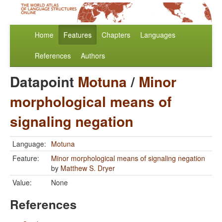
Home
Features
Chapters
Languages
References
Authors
Datapoint
Motuna
/
Minor
morphological means of
signaling negation
Language:
Motuna
Feature:
Minor morphological means of signaling negation
by
Matthew S. Dryer
Value:
None
References