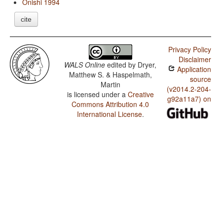
Onishi 1994
cite
Privacy Policy
Disclaimer
WALS Online
edited by
Dryer,
Application
Matthew S. & Haspelmath,
source
Martin
(v2014.2-204-
is licensed under a
Creative
g92a11a7) on
Commons Attribution 4.0
International License
.