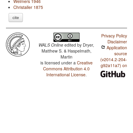
Welmers 1946
Christaller 1875
cite
Privacy Policy
Disclaimer
WALS Online
edited by
Dryer,
Application
Matthew S. & Haspelmath,
source
Martin
(v2014.2-204-
is licensed under a
Creative
g92a11a7) on
Commons Attribution 4.0
International License
.