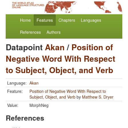
Home
Features
Chapters
Languages
References
Authors
Datapoint
Akan
/
Position of
Negative Word With Respect
to Subject, Object, and Verb
Language:
Akan
Feature:
Position of Negative Word With Respect to
Subject, Object, and Verb
by
Matthew S. Dryer
Value:
MorphNeg
References