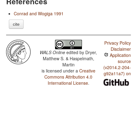
References
Conrad and Wogiga 1991
cite
Privacy Policy
Disclaimer
WALS Online
edited by
Dryer,
Application
Matthew S. & Haspelmath,
source
Martin
(v2014.2-204-
is licensed under a
Creative
g92a11a7) on
Commons Attribution 4.0
International License
.