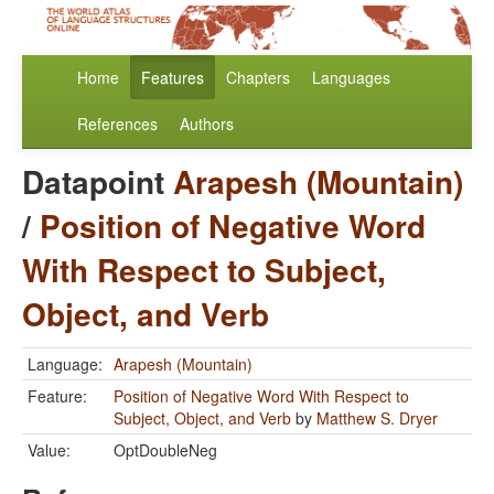
Home
Features
Chapters
Languages
References
Authors
Datapoint
Arapesh (Mountain)
/
Position of Negative Word
With Respect to Subject,
Object, and Verb
Language:
Arapesh (Mountain)
Feature:
Position of Negative Word With Respect to
Subject, Object, and Verb
by
Matthew S. Dryer
Value:
OptDoubleNeg