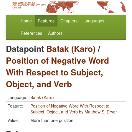
Home
Features
Chapters
Languages
References
Authors
Datapoint
Batak (Karo)
/
Position of Negative Word
With Respect to Subject,
Object, and Verb
Language:
Batak (Karo)
Feature:
Position of Negative Word With Respect to
Subject, Object, and Verb
by
Matthew S. Dryer
Value:
More than one position