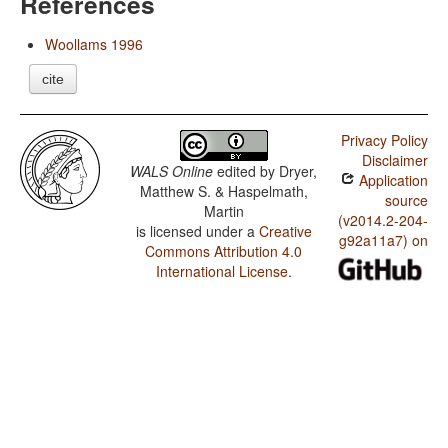
References
Woollams 1996
cite
Privacy Policy
Disclaimer
WALS Online
edited by
Dryer,
Application
Matthew S. & Haspelmath,
source
Martin
(v2014.2-204-
is licensed under a
Creative
g92a11a7) on
Commons Attribution 4.0
International License
.