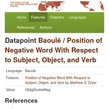
Home
Features
Chapters
Languages
References
Authors
Datapoint
Baoulé
/
Position of
Negative Word With Respect
to Subject, Object, and Verb
Language:
Baoulé
Feature:
Position of Negative Word With Respect to
Subject, Object, and Verb
by
Matthew S. Dryer
Value:
ObligDoubleNeg
References