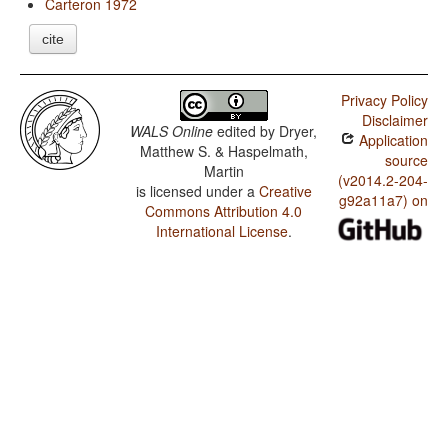
Carteron 1972
cite
Privacy Policy
Disclaimer
WALS Online
edited by
Dryer,
Application
Matthew S. & Haspelmath,
source
Martin
(v2014.2-204-
is licensed under a
Creative
g92a11a7) on
Commons Attribution 4.0
International License
.