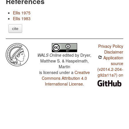
References
Ellis 1975
Ellis 1983
cite
Privacy Policy
Disclaimer
WALS Online
edited by
Dryer,
Application
Matthew S. & Haspelmath,
source
Martin
(v2014.2-204-
is licensed under a
Creative
g92a11a7) on
Commons Attribution 4.0
International License
.