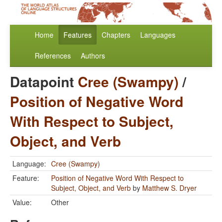
Home
Features
Chapters
Languages
References
Authors
Datapoint
Cree (Swampy)
/
Position of Negative Word
With Respect to Subject,
Object, and Verb
Language:
Cree (Swampy)
Feature:
Position of Negative Word With Respect to
Subject, Object, and Verb
by
Matthew S. Dryer
Value:
Other