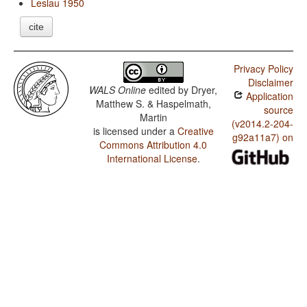
Leslau 1950
cite
Privacy Policy
Disclaimer
WALS Online
edited by
Dryer,
Application
Matthew S. & Haspelmath,
source
Martin
(v2014.2-204-
is licensed under a
Creative
g92a11a7) on
Commons Attribution 4.0
International License
.