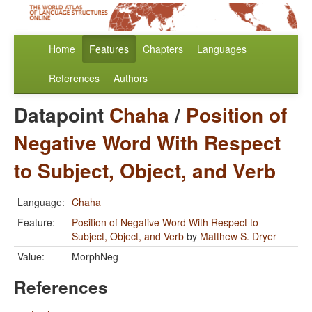
Home
Features
Chapters
Languages
References
Authors
Datapoint
Chaha
/
Position of
Negative Word With Respect
to Subject, Object, and Verb
Language:
Chaha
Feature:
Position of Negative Word With Respect to
Subject, Object, and Verb
by
Matthew S. Dryer
Value:
MorphNeg
References