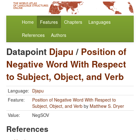
Home
Features
Chapters
Languages
References
Authors
Datapoint
Djapu
/
Position of
Negative Word With Respect
to Subject, Object, and Verb
Language:
Djapu
Feature:
Position of Negative Word With Respect to
Subject, Object, and Verb
by
Matthew S. Dryer
Value:
NegSOV
References