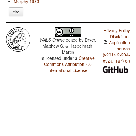
Morphy 1983
cite
Privacy Policy
Disclaimer
WALS Online
edited by
Dryer,
Application
Matthew S. & Haspelmath,
source
Martin
(v2014.2-204-
is licensed under a
Creative
g92a11a7) on
Commons Attribution 4.0
International License
.