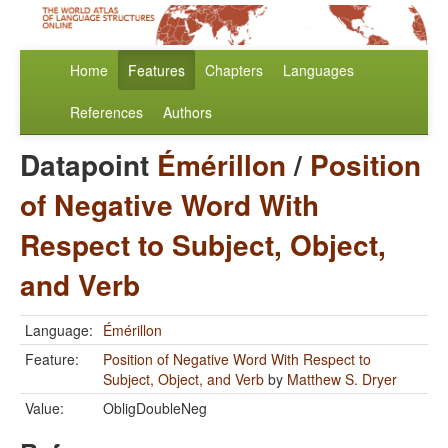
Home
Features
Chapters
Languages
References
Authors
Datapoint
Émérillon
/
Position
of Negative Word With
Respect to Subject, Object,
and Verb
Language:
Émérillon
Feature:
Position of Negative Word With Respect to
Subject, Object, and Verb
by
Matthew S. Dryer
Value:
ObligDoubleNeg