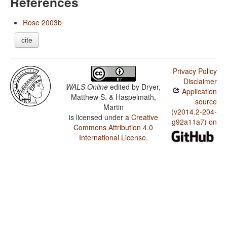
References
Rose 2003b
cite
Privacy Policy
Disclaimer
WALS Online
edited by
Dryer,
Application
Matthew S. & Haspelmath,
source
Martin
(v2014.2-204-
is licensed under a
Creative
g92a11a7) on
Commons Attribution 4.0
International License
.