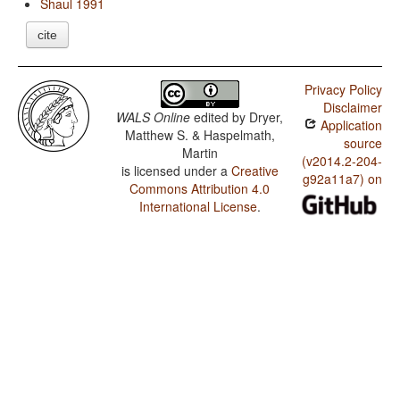
Shaul 1991
cite
Privacy Policy
Disclaimer
WALS Online
edited by
Dryer,
Application
Matthew S. & Haspelmath,
source
Martin
(v2014.2-204-
is licensed under a
Creative
g92a11a7) on
Commons Attribution 4.0
International License
.