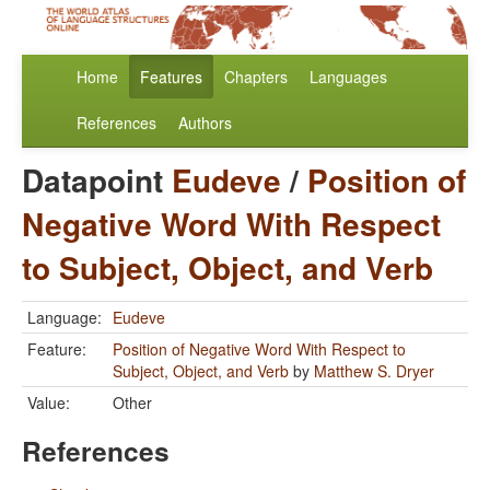
Home
Features
Chapters
Languages
References
Authors
Datapoint
Eudeve
/
Position of
Negative Word With Respect
to Subject, Object, and Verb
Language:
Eudeve
Feature:
Position of Negative Word With Respect to
Subject, Object, and Verb
by
Matthew S. Dryer
Value:
Other
References