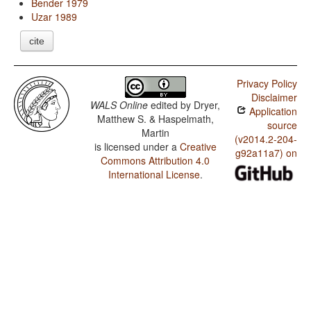
Bender 1979
Uzar 1989
cite
Privacy Policy
Disclaimer
WALS Online
edited by
Dryer,
Application
Matthew S. & Haspelmath,
source
Martin
(v2014.2-204-
is licensed under a
Creative
g92a11a7) on
Commons Attribution 4.0
International License
.