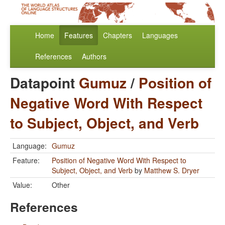
Home
Features
Chapters
Languages
References
Authors
Datapoint
Gumuz
/
Position of
Negative Word With Respect
to Subject, Object, and Verb
Language:
Gumuz
Feature:
Position of Negative Word With Respect to
Subject, Object, and Verb
by
Matthew S. Dryer
Value:
Other
References