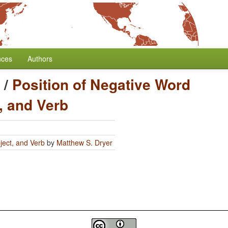
nces
Authors
/
Position of Negative Word
, and Verb
ject, and Verb
by
Matthew S. Dryer