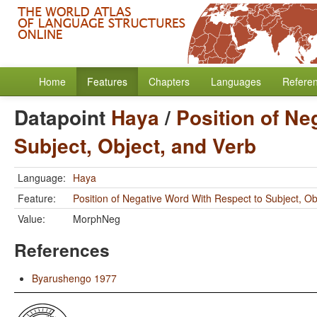
Home
Features
Chapters
Languages
Refere
Datapoint
Haya
/
Position of Ne
Subject, Object, and Verb
Language:
Haya
Feature:
Position of Negative Word With Respect to Subject, Ob
Value:
MorphNeg
References
Byarushengo 1977