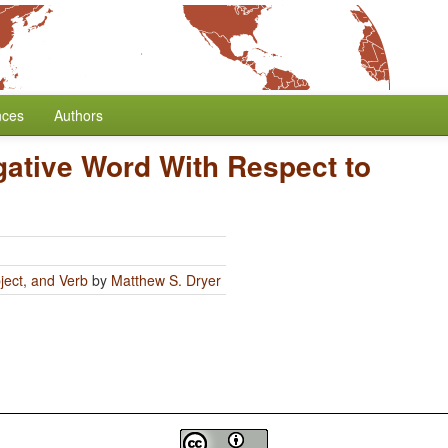
nces
Authors
gative Word With Respect to
ject, and Verb
by
Matthew S. Dryer