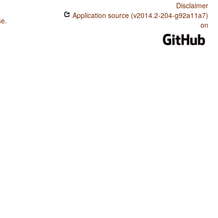
Disclaimer
Application source (v2014.2-204-g92a11a7)
se
.
on