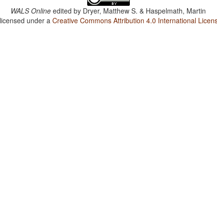
WALS Online
edited by
Dryer, Matthew S. & Haspelmath, Martin
 licensed under a
Creative Commons Attribution 4.0 International Licen