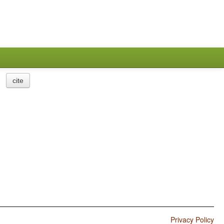
cite
Privacy Policy