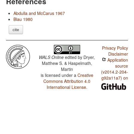
References
Abdulla and McCarus 1967
Blau 1980
cite
Privacy Policy
Disclaimer
WALS Online
edited by
Dryer,
Application
Matthew S. & Haspelmath,
source
Martin
(v2014.2-204-
is licensed under a
Creative
g92a11a7) on
Commons Attribution 4.0
International License
.