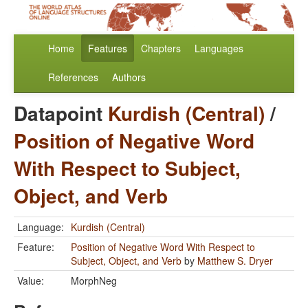
Home
Features
Chapters
Languages
References
Authors
Datapoint
Kurdish (Central)
/
Position of Negative Word
With Respect to Subject,
Object, and Verb
Language:
Kurdish (Central)
Feature:
Position of Negative Word With Respect to
Subject, Object, and Verb
by
Matthew S. Dryer
Value:
MorphNeg