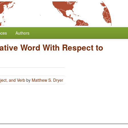
nces
Authors
ative Word With Respect to
ject, and Verb
by
Matthew S. Dryer