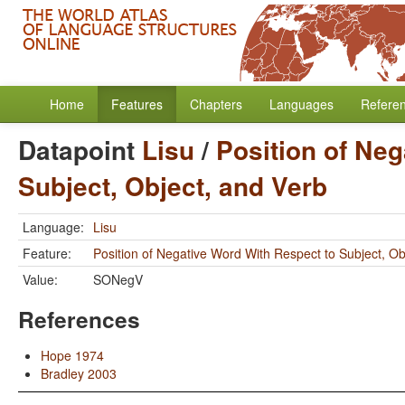
Home
Features
Chapters
Languages
Refere
Datapoint
Lisu
/
Position of Neg
Subject, Object, and Verb
Language:
Lisu
Feature:
Position of Negative Word With Respect to Subject, Ob
Value:
SONegV
References
Hope 1974
Bradley 2003