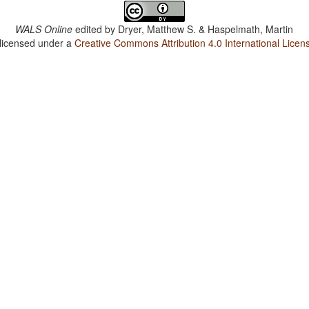
WALS Online
edited by
Dryer, Matthew S. & Haspelmath, Martin
 licensed under a
Creative Commons Attribution 4.0 International Licen