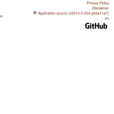
Privacy Policy
Disclaimer
Application source (v2014.2-204-g92a11a7)
se
.
on