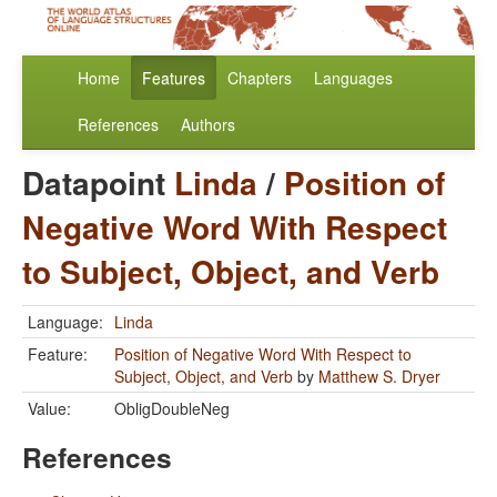
Home
Features
Chapters
Languages
References
Authors
Datapoint
Linda
/
Position of
Negative Word With Respect
to Subject, Object, and Verb
Language:
Linda
Feature:
Position of Negative Word With Respect to
Subject, Object, and Verb
by
Matthew S. Dryer
Value:
ObligDoubleNeg
References