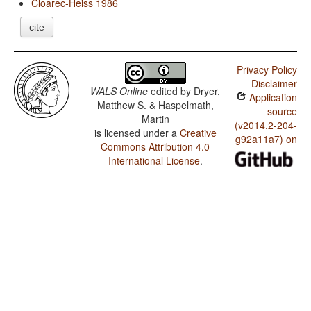
Cloarec-Heiss 1986
cite
Privacy Policy
Disclaimer
WALS Online
edited by
Dryer,
Application
Matthew S. & Haspelmath,
source
Martin
(v2014.2-204-
is licensed under a
Creative
g92a11a7) on
Commons Attribution 4.0
International License
.