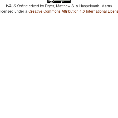
WALS Online
edited by
Dryer, Matthew S. & Haspelmath, Martin
 licensed under a
Creative Commons Attribution 4.0 International Licen