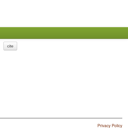
cite
Privacy Policy