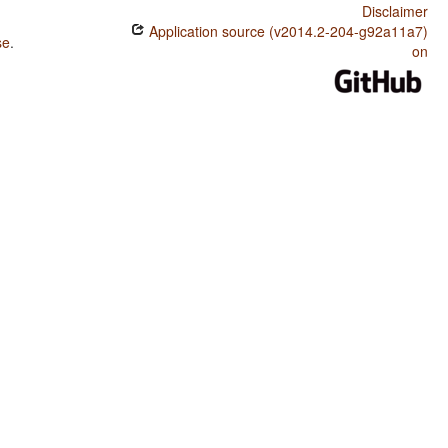
Disclaimer
Application source (v2014.2-204-g92a11a7)
se
.
on