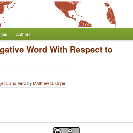
nces
Authors
egative Word With Respect to
ject, and Verb
by
Matthew S. Dryer