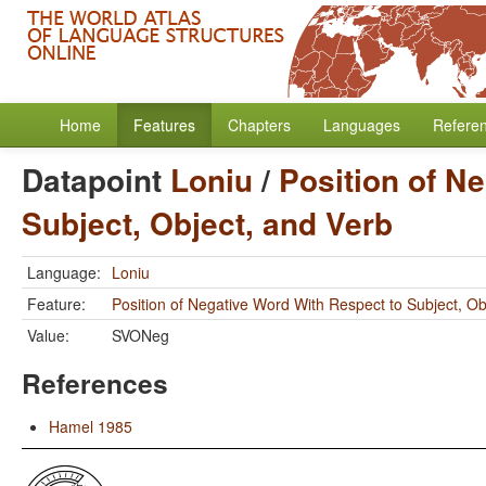
Home
Features
Chapters
Languages
Refere
Datapoint
Loniu
/
Position of N
Subject, Object, and Verb
Language:
Loniu
Feature:
Position of Negative Word With Respect to Subject, Ob
Value:
SVONeg
References
Hamel 1985