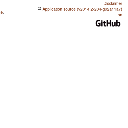
Disclaimer
Application source (v2014.2-204-g92a11a7)
se
.
on