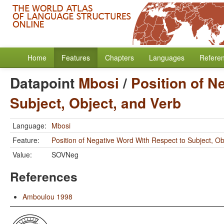
Home
Features
Chapters
Languages
Refere
Datapoint
Mbosi
/
Position of N
Subject, Object, and Verb
Language:
Mbosi
Feature:
Position of Negative Word With Respect to Subject, Ob
Value:
SOVNeg
References
Amboulou 1998