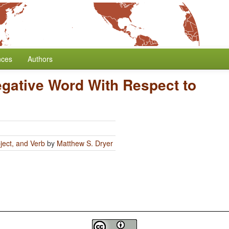
nces
Authors
egative Word With Respect to
ject, and Verb
by
Matthew S. Dryer