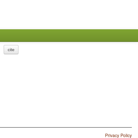
cite
Privacy Policy