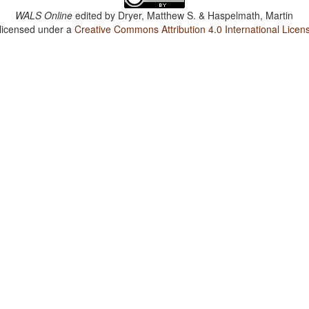
WALS Online
edited by
Dryer, Matthew S. & Haspelmath, Martin
 licensed under a
Creative Commons Attribution 4.0 International Licen