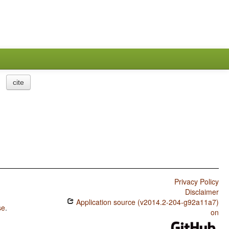
cite
Privacy Policy
Disclaimer
Application source (v2014.2-204-g92a11a7)
se
.
on