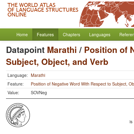
Home
Features
Chapters
Languages
Refere
Datapoint
Marathi
/
Position of 
Subject, Object, and Verb
Language:
Marathi
Feature:
Position of Negative Word With Respect to Subject, Ob
Value:
SOVNeg
is