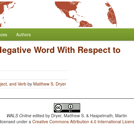
nces
Authors
Negative Word With Respect to
ject, and Verb
by
Matthew S. Dryer
WALS Online
edited by
Dryer, Matthew S. & Haspelmath, Martin
 licensed under a
Creative Commons Attribution 4.0 International Licen