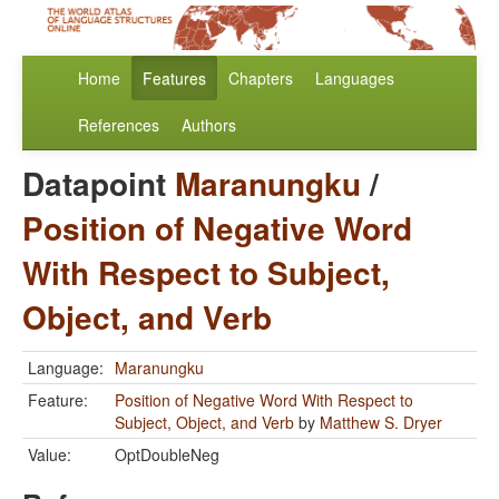
Home
Features
Chapters
Languages
References
Authors
Datapoint
Maranungku
/
Position of Negative Word
With Respect to Subject,
Object, and Verb
Language:
Maranungku
Feature:
Position of Negative Word With Respect to
Subject, Object, and Verb
by
Matthew S. Dryer
Value:
OptDoubleNeg