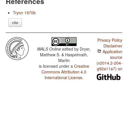
References
Tryon 1970b
cite
Privacy Policy
Disclaimer
WALS Online
edited by
Dryer,
Application
Matthew S. & Haspelmath,
source
Martin
(v2014.2-204-
is licensed under a
Creative
g92a11a7) on
Commons Attribution 4.0
International License
.