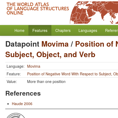
Home
Features
Chapters
Languages
Refere
Datapoint
Movima
/
Position of
Subject, Object, and Verb
Language:
Movima
Feature:
Position of Negative Word With Respect to Subject, Ob
Value:
More than one position
References
Haude 2006