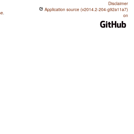
Disclaimer
Application source (v2014.2-204-g92a11a7)
se
.
on