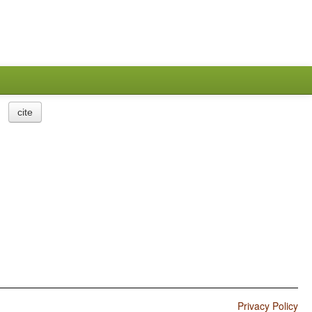
cite
Privacy Policy