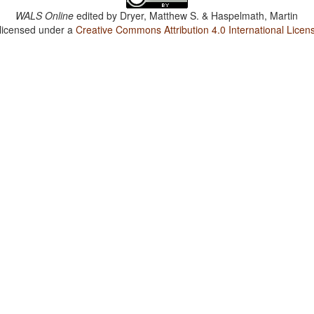
WALS Online
edited by
Dryer, Matthew S. & Haspelmath, Martin
 licensed under a
Creative Commons Attribution 4.0 International Licen