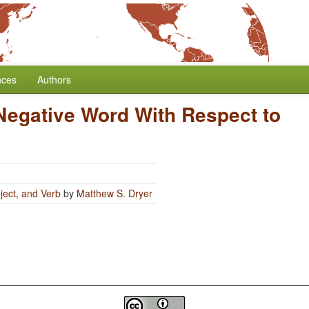
nces
Authors
 Negative Word With Respect to
ject, and Verb
by
Matthew S. Dryer