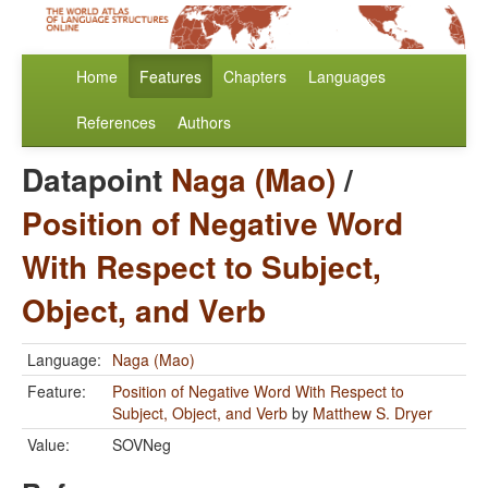
Home
Features
Chapters
Languages
References
Authors
Datapoint
Naga (Mao)
/
Position of Negative Word
With Respect to Subject,
Object, and Verb
Language:
Naga (Mao)
Feature:
Position of Negative Word With Respect to
Subject, Object, and Verb
by
Matthew S. Dryer
Value:
SOVNeg