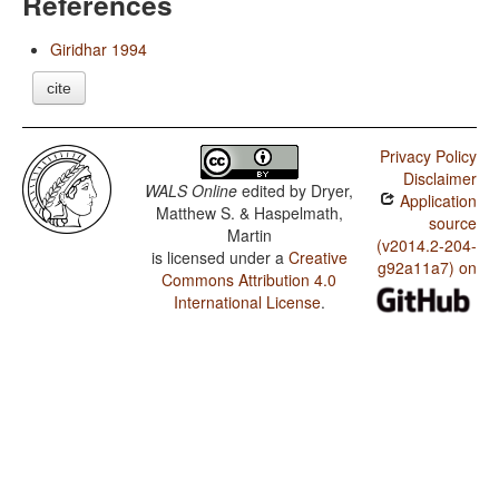
References
Giridhar 1994
cite
Privacy Policy
Disclaimer
WALS Online
edited by
Dryer,
Application
Matthew S. & Haspelmath,
source
Martin
(v2014.2-204-
is licensed under a
Creative
g92a11a7) on
Commons Attribution 4.0
International License
.