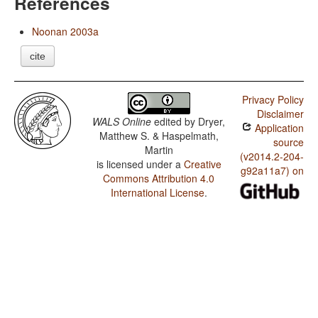
References
Noonan 2003a
cite
Privacy Policy
Disclaimer
WALS Online
edited by
Dryer,
Application
Matthew S. & Haspelmath,
source
Martin
(v2014.2-204-
is licensed under a
Creative
g92a11a7) on
Commons Attribution 4.0
International License
.