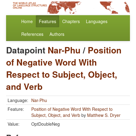
Home
Features
Chapters
Languages
References
Authors
Datapoint
Nar-Phu
/
Position
of Negative Word With
Respect to Subject, Object,
and Verb
Language:
Nar-Phu
Feature:
Position of Negative Word With Respect to
Subject, Object, and Verb
by
Matthew S. Dryer
Value:
OptDoubleNeg