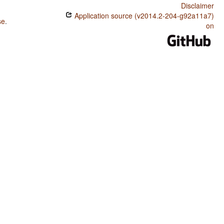
Disclaimer
Application source (v2014.2-204-g92a11a7)
se
.
on