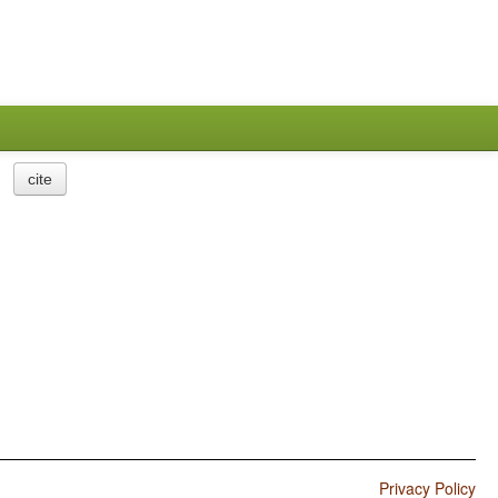
cite
Privacy Policy