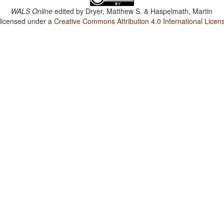
WALS Online
edited by
Dryer, Matthew S. & Haspelmath, Martin
 licensed under a
Creative Commons Attribution 4.0 International Licen