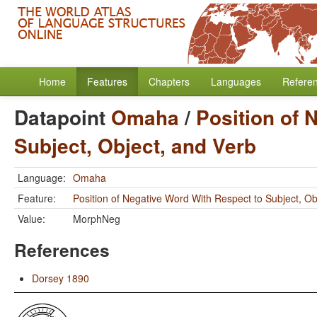
Home
Features
Chapters
Languages
Refere
Datapoint
Omaha
/
Position of 
Subject, Object, and Verb
Language:
Omaha
Feature:
Position of Negative Word With Respect to Subject, Ob
Value:
MorphNeg
References
Dorsey 1890