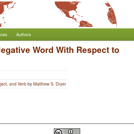
nces
Authors
Negative Word With Respect to
ject, and Verb
by
Matthew S. Dryer