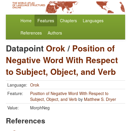
Home
Features
Chapters
Languages
References
Authors
Datapoint
Orok
/
Position of
Negative Word With Respect
to Subject, Object, and Verb
Language:
Orok
Feature:
Position of Negative Word With Respect to
Subject, Object, and Verb
by
Matthew S. Dryer
Value:
MorphNeg
References