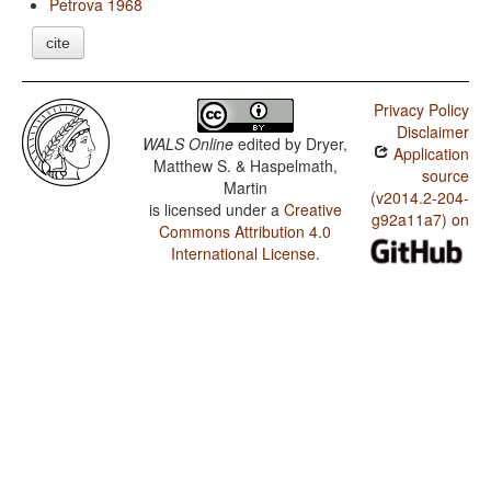
Petrova 1968
cite
Privacy Policy
Disclaimer
WALS Online
edited by
Dryer,
Application
Matthew S. & Haspelmath,
source
Martin
(v2014.2-204-
is licensed under a
Creative
g92a11a7) on
Commons Attribution 4.0
International License
.