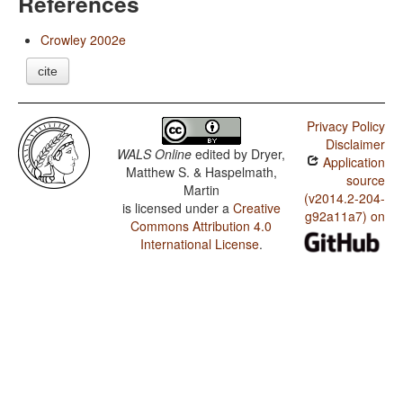
References
Crowley 2002e
cite
Privacy Policy
Disclaimer
WALS Online
edited by
Dryer,
Application
Matthew S. & Haspelmath,
source
Martin
(v2014.2-204-
is licensed under a
Creative
g92a11a7) on
Commons Attribution 4.0
International License
.