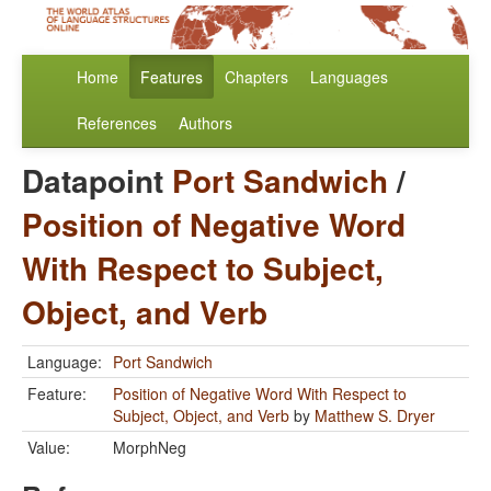
Home
Features
Chapters
Languages
References
Authors
Datapoint
Port Sandwich
/
Position of Negative Word
With Respect to Subject,
Object, and Verb
Language:
Port Sandwich
Feature:
Position of Negative Word With Respect to
Subject, Object, and Verb
by
Matthew S. Dryer
Value:
MorphNeg