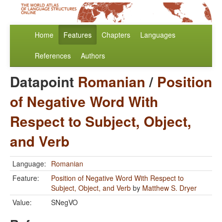
Home
Features
Chapters
Languages
References
Authors
Datapoint
Romanian
/
Position
of Negative Word With
Respect to Subject, Object,
and Verb
Language:
Romanian
Feature:
Position of Negative Word With Respect to
Subject, Object, and Verb
by
Matthew S. Dryer
Value:
SNegVO