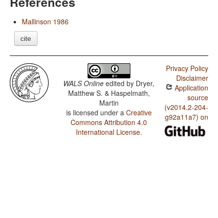
References
Mallinson 1986
cite
Privacy Policy
Disclaimer
WALS Online
edited by
Dryer,
Application
Matthew S. & Haspelmath,
source
Martin
(v2014.2-204-
is licensed under a
Creative
g92a11a7) on
Commons Attribution 4.0
International License
.