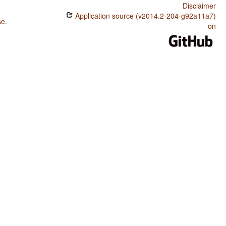
Disclaimer
Application source (v2014.2-204-g92a11a7)
se
.
on