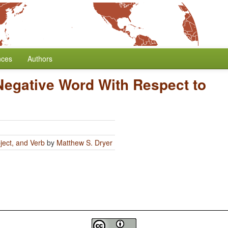
nces
Authors
 Negative Word With Respect to
ject, and Verb
by
Matthew S. Dryer