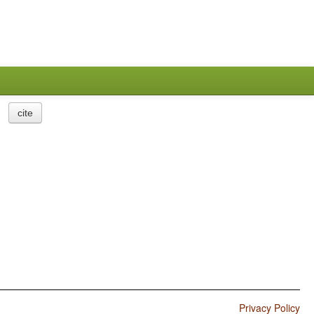
cite
Privacy Policy