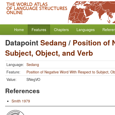
Home
Features
Chapters
Languages
Refere
Datapoint
Sedang
/
Position of
Subject, Object, and Verb
Language:
Sedang
Feature:
Position of Negative Word With Respect to Subject, Ob
Value:
SNegVO
References
Smith 1979