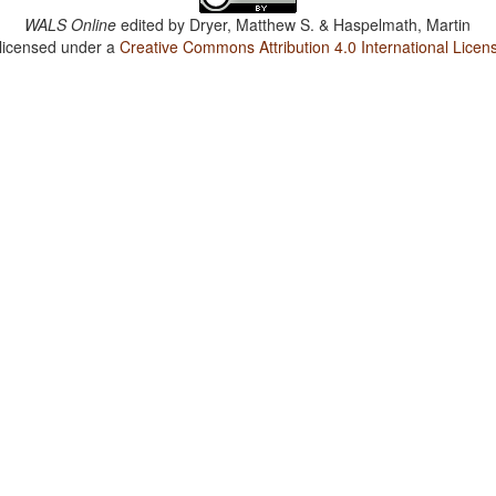
WALS Online
edited by
Dryer, Matthew S. & Haspelmath, Martin
 licensed under a
Creative Commons Attribution 4.0 International Licen