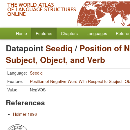
Home
Features
Chapters
Languages
Refere
Datapoint
Seediq
/
Position of 
Subject, Object, and Verb
Language:
Seediq
Feature:
Position of Negative Word With Respect to Subject, Ob
Value:
NegVOS
References
Holmer 1996