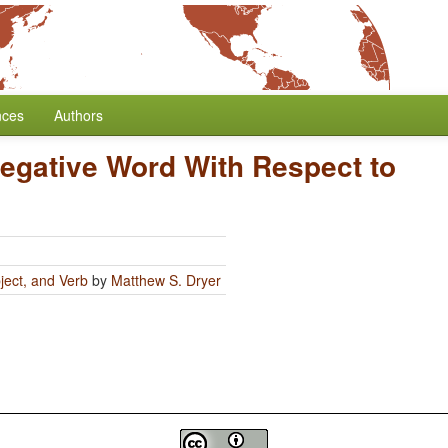
nces
Authors
Negative Word With Respect to
ject, and Verb
by
Matthew S. Dryer