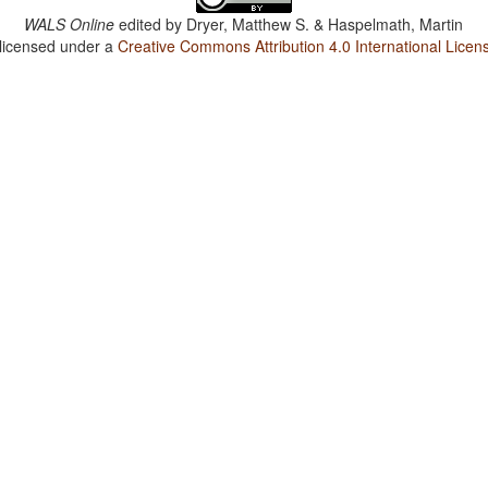
WALS Online
edited by
Dryer, Matthew S. & Haspelmath, Martin
 licensed under a
Creative Commons Attribution 4.0 International Licen