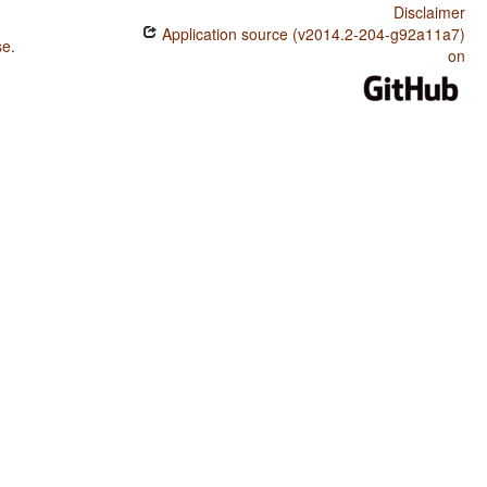
Disclaimer
Application source (v2014.2-204-g92a11a7)
se
.
on