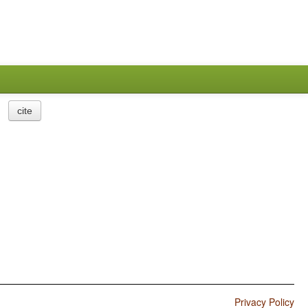
cite
Privacy Policy