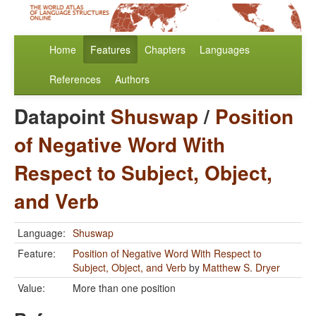
Home
Features
Chapters
Languages
References
Authors
Datapoint
Shuswap
/
Position
of Negative Word With
Respect to Subject, Object,
and Verb
Language:
Shuswap
Feature:
Position of Negative Word With Respect to
Subject, Object, and Verb
by
Matthew S. Dryer
Value:
More than one position