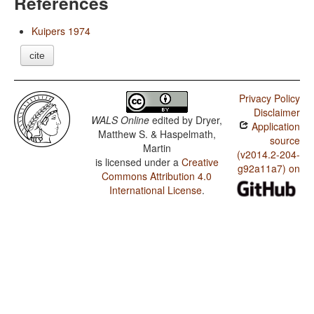
References
Kuipers 1974
cite
Privacy Policy
Disclaimer
WALS Online
edited by
Dryer,
Application
Matthew S. & Haspelmath,
source
Martin
(v2014.2-204-
is licensed under a
Creative
g92a11a7) on
Commons Attribution 4.0
International License
.