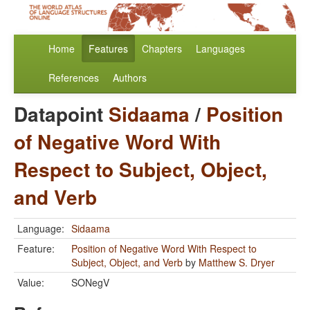
Home
Features
Chapters
Languages
References
Authors
Datapoint
Sidaama
/
Position
of Negative Word With
Respect to Subject, Object,
and Verb
Language:
Sidaama
Feature:
Position of Negative Word With Respect to
Subject, Object, and Verb
by
Matthew S. Dryer
Value:
SONegV