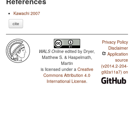
References
Kawachi 2007
cite
Privacy Policy
Disclaimer
WALS Online
edited by
Dryer,
Application
Matthew S. & Haspelmath,
source
Martin
(v2014.2-204-
is licensed under a
Creative
g92a11a7) on
Commons Attribution 4.0
International License
.