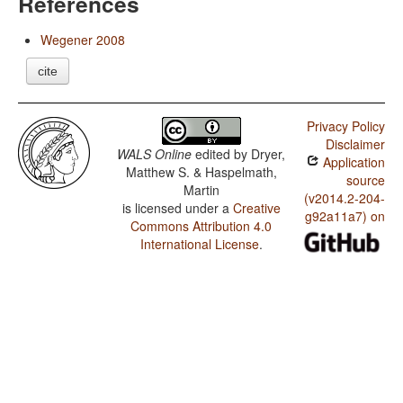
References
Wegener 2008
cite
Privacy Policy
Disclaimer
WALS Online
edited by
Dryer,
Application
Matthew S. & Haspelmath,
source
Martin
(v2014.2-204-
is licensed under a
Creative
g92a11a7) on
Commons Attribution 4.0
International License
.