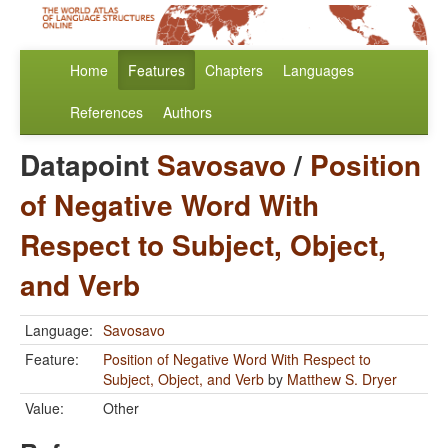
Home
Features
Chapters
Languages
References
Authors
Datapoint
Savosavo
/
Position
of Negative Word With
Respect to Subject, Object,
and Verb
Language:
Savosavo
Feature:
Position of Negative Word With Respect to
Subject, Object, and Verb
by
Matthew S. Dryer
Value:
Other