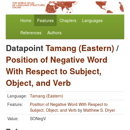
Home
Features
Chapters
Languages
References
Authors
Datapoint
Tamang (Eastern)
/
Position of Negative Word
With Respect to Subject,
Object, and Verb
Language:
Tamang (Eastern)
Feature:
Position of Negative Word With Respect to
Subject, Object, and Verb
by
Matthew S. Dryer
Value:
SONegV