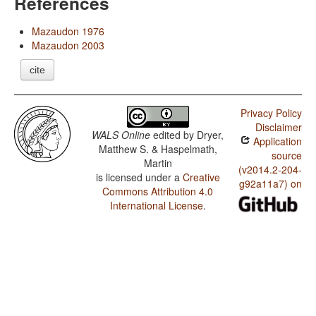
References
Mazaudon 1976
Mazaudon 2003
cite
Privacy Policy
Disclaimer
WALS Online
edited by
Dryer,
Application
Matthew S. & Haspelmath,
source
Martin
(v2014.2-204-
is licensed under a
Creative
g92a11a7) on
Commons Attribution 4.0
International License
.