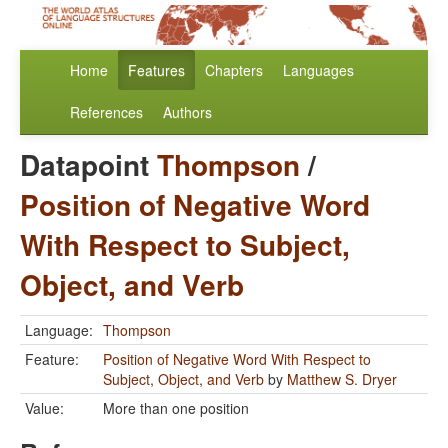
Home
Features
Chapters
Languages
References
Authors
Datapoint
Thompson
/
Position of Negative Word
With Respect to Subject,
Object, and Verb
Language:
Thompson
Feature:
Position of Negative Word With Respect to
Subject, Object, and Verb
by
Matthew S. Dryer
Value:
More than one position