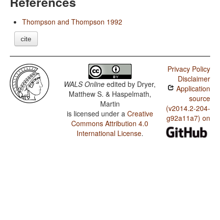
References
Thompson and Thompson 1992
cite
Privacy Policy
Disclaimer
WALS Online
edited by
Dryer,
Application
Matthew S. & Haspelmath,
source
Martin
(v2014.2-204-
is licensed under a
Creative
g92a11a7) on
Commons Attribution 4.0
International License
.