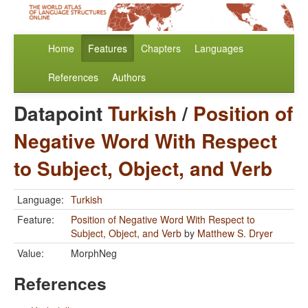
Home
Features
Chapters
Languages
References
Authors
Datapoint
Turkish
/
Position of
Negative Word With Respect
to Subject, Object, and Verb
Language:
Turkish
Feature:
Position of Negative Word With Respect to
Subject, Object, and Verb
by
Matthew S. Dryer
Value:
MorphNeg
References