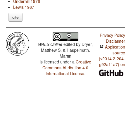
Underhill 1976
Lewis 1967
cite
Privacy Policy
Disclaimer
WALS Online
edited by
Dryer,
Application
Matthew S. & Haspelmath,
source
Martin
(v2014.2-204-
is licensed under a
Creative
g92a11a7) on
Commons Attribution 4.0
International License
.